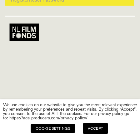
We use cookies on our website to give you the most relevant experience
by remembering your preferences and repeat visits. By clicking “Accept”,
you consent to the use of ALL the cookies. For our privacy policy go
to:
https://ace-producers.com/privacy-policy/
COOKIE SETTINGS
ACCEPT