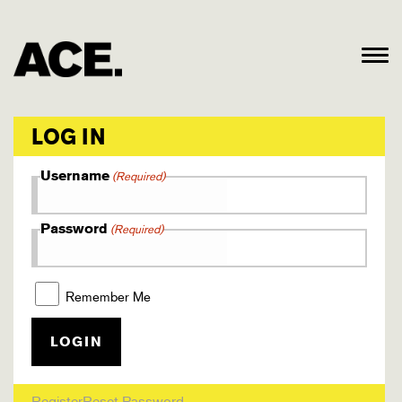
LOG IN
Username
(Required)
Password
(Required)
Remember Me
Register
Reset Password