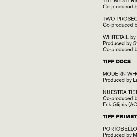
THE MYSTERI
Co-produced 
TWO PROSECUT
Co-produced by
WHITETAIL by
Produced by St
Co-produced b
TIFF DOCS
MODERN WHOR
Produced by L
NUESTRA TIERR
Co-produced by
Erik Glijnis (
TIFF PRIME
PORTOBELLO b
Produced by Ma