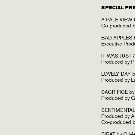
SPECIAL PR
A PALE VIEW O
Co-produced b
BAD APPLES by
Executive Pro
IT WAS JUST A
Produced by Ph
LOVELY DAY by
Produced by L
SACRIFICE by
Produced by G
SENTIMENTAL V
Produced by A
Co-produced b
SIRAT by Olivi