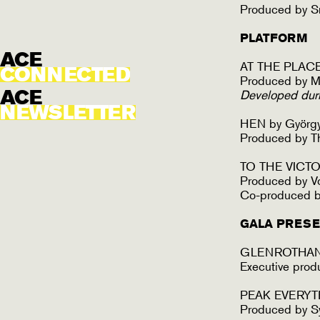
Produced by S
PLATFORM
ACE
AT THE PLACE
CONNECTED
Produced by M
ACE
Developed dur
NEWSLETTER
HEN by György 
Produced by T
TO THE VICTOR
Produced by V
Co-produced by
GALA PRESE
GLENROTHAN 
Executive pro
PEAK EVERYT
Produced by S