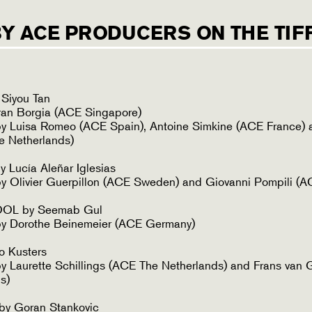
BY ACE PRODUCERS ON THE TIFF
iyou Tan
ran Borgia (ACE Singapore)
y Luisa Romeo (ACE Spain), Antoine Simkine (ACE France) 
e Netherlands)
Lucía Aleñar Iglesias
 Olivier Guerpillon (ACE Sweden) and Giovanni Pompili (AC
L by Seemab Gul
y Dorothe Beinemeier (ACE Germany)
o Kusters
 Laurette Schillings (ACE The Netherlands) and Frans van 
s)
y Goran Stankovic