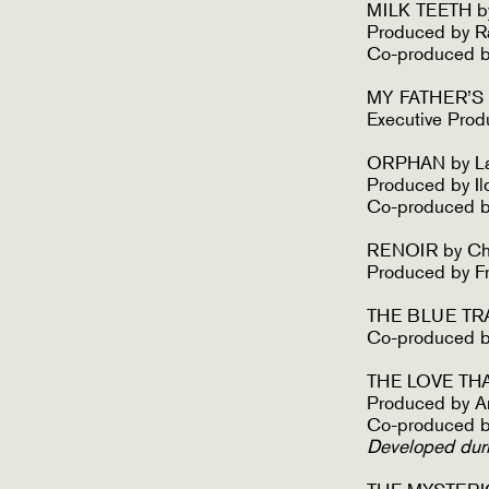
MILK TEETH by
Produced by R
Co-produced by
MY FATHER’S S
Executive Prod
ORPHAN by La
Produced by I
Co-produced b
RENOIR by Ch
Produced by F
THE BLUE TRAI
Co-produced b
THE LOVE THA
Produced by A
Co-produced b
Developed dur