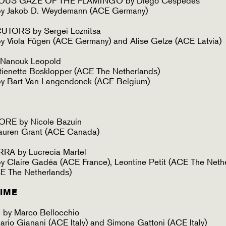
OUS GAZE OF THE FLAMINGO by Diego Céspedes
by Jakob D. Weydemann (ACE Germany)
ORS by Sergei Loznitsa
 Viola Fügen (ACE Germany) and Alise Gelze (ACE Latvia)
 Nanouk Leopold
ienette Bosklopper (ACE The Netherlands)
y Bart Van Langendonck (ACE Belgium)
E by Nicole Bazuin
auren Grant (ACE Canada)
A by Lucrecia Martel
 Claire Gadéa (ACE France), Leontine Petit (ACE The Neth
ACE The Netherlands)
TIME
y Marco Bellocchio
rio Gianani (ACE Italy) and Simone Gattoni (ACE Italy)