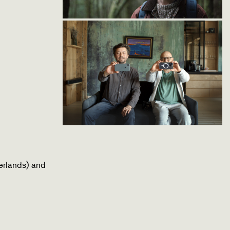
erlands) and