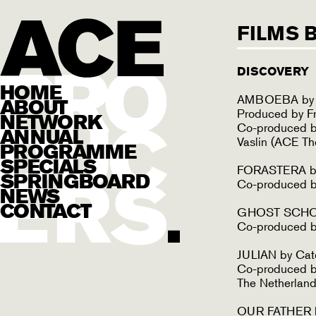
FILMS 
DISCOVERY
HOME
AMBOEBA by S
ABOUT
Produced by F
NETWORK
Co-produced b
ANNUAL
Vaslin (ACE Th
PROGRAMME
SPECIALS
FORASTERA by 
SPRINGBOARD
Co-produced by
NEWS
CONTACT
GHOST SCHOO
Co-produced b
JULIAN by Cat
Co-produced by
The Netherland
OUR FATHER b