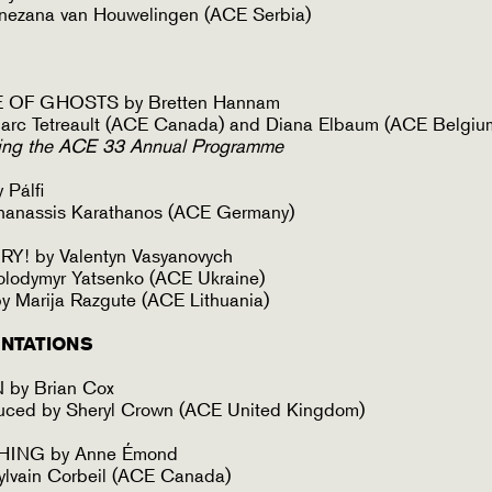
nezana van Houwelingen (ACE Serbia)
 OF GHOSTS by Bretten Hannam
arc Tetreault (ACE Canada) and Diana Elbaum (ACE Belgiu
ing the ACE 33 Annual Programme
Pálfi
hanassis Karathanos (ACE Germany)
Y! by Valentyn Vasyanovych
olodymyr Yatsenko (ACE Ukraine)
 Marija Razgute (ACE Lithuania)
NTATIONS
by Brian Cox
duced by Sheryl Crown (ACE United Kingdom)
HING by Anne Émond
ylvain Corbeil (ACE Canada)