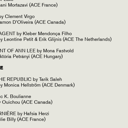
ani Mortazavi (ACE France)
y Clement Virgo
amon D’Oliveira (ACE Canada)
GENT by Kleber Mendonça Filho
 Leontine Petit & Erik Glijnis (ACE The Netherlands)
T OF ANN LEE by Mona Fastvold
któria Petrányi (ACE Hungary)
E
E REPUBLIC by Tarik Saleh
y Monica Hellström (ACE Denmark)
c K. Boulianne
y Ouichou (ACE Canada)
NIÈRE by Hafsia Herzi
lie Billy (ACE France)