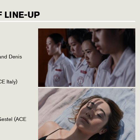
 LINE-UP
and Denis
E Italy)
Gestel (ACE