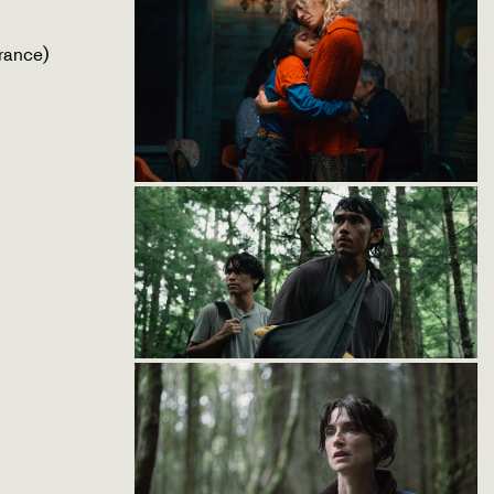
rance)