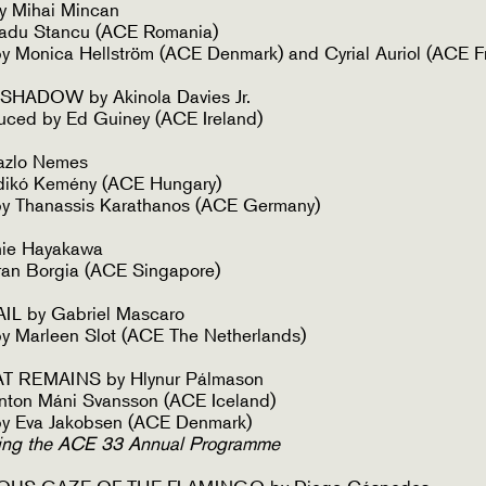
 Mihai Mincan
adu Stancu (ACE Romania)
 Monica Hellström (ACE Denmark) and Cyrial Auriol (ACE F
HADOW by Akinola Davies Jr.
uced by Ed Guiney (ACE Ireland)
zlo Nemes
ldikó Kemény (ACE Hungary)
y Thanassis Karathanos (ACE Germany)
ie Hayakawa
ran Borgia (ACE Singapore)
L by Gabriel Mascaro
y Marleen Slot (ACE The Netherlands)
T REMAINS by Hlynur Pálmason
nton Máni Svansson (ACE Iceland)
y Eva Jakobsen (ACE Denmark)
ing the ACE 33 Annual Programme