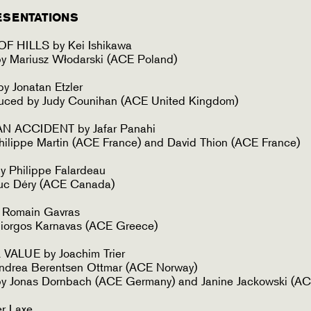
ESENTATIONS
F HILLS by Kei Ishikawa
y Mariusz Włodarski (ACE Poland)
 Jonatan Etzler
duced by Judy Counihan (ACE United Kingdom)
N ACCIDENT by Jafar Panahi
ilippe Martin (ACE France) and David Thion (ACE France)
 Philippe Falardeau
uc Déry (ACE Canada)
 Romain Gavras
iorgos Karnavas (ACE Greece)
ALUE by Joachim Trier
ndrea Berentsen Ottmar (ACE Norway)
y Jonas Dornbach (ACE Germany) and Janine Jackowski (A
er Laxe