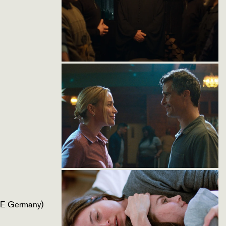
CE Germany)