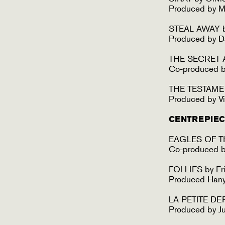
Produced by M
STEAL AWAY b
Produced by D
THE SECRET A
Co-produced by
THE TESTAMEN
Produced by Vi
CENTREPIEC
EAGLES OF TH
Co-produced b
FOLLIES by Eri
Produced Han
LA PETITE DER
Produced by Ju