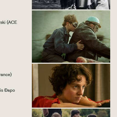
ski (ACE
rance)
is Đapo