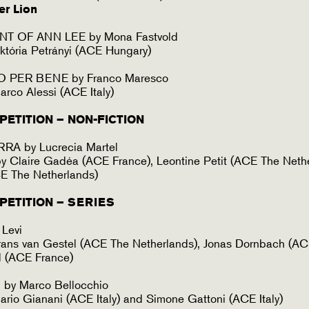
er Lion
T OF ANN LEE by Mona Fastvold
któria Petrányi (ACE Hungary)
O PER BENE by Franco Maresco
rco Alessi (ACE Italy)
ETITION – NON-FICTION
A by Lucrecia Martel
 Claire Gadéa (ACE France), Leontine Petit (ACE The Neth
ACE The Netherlands)
PETITION – SERIES
Levi
rans van Gestel (ACE The Netherlands), Jonas Dornbach (A
l (ACE France)
y Marco Bellocchio
rio Gianani (ACE Italy) and Simone Gattoni (ACE Italy)