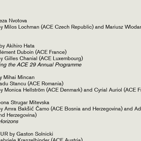
eza Nvotova
y Milos Lochman (ACE Czech Republic) and Mariusz Wlodar
 Akihiro Hata
lément Duboin (ACE France)
y Gilles Chanial (ACE Luxembourg)
ing the ACE 29 Annual Programme
 Mihai Mincan
adu Stancu (ACE Romania)
 Monica Hellström (ACE Denmark) and Cyrial Auriol (ACE F
na Strugar Mitevska
y Amra Bakšić Čamo (ACE Bosnia and Herzegovina) and Ad
nd Herzegovina)
Horizons
R by Gaston Solnicki
briele Kranzelbinder (ACE Austria)