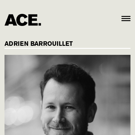
ADRIEN BARROUILLET