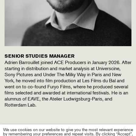
SENIOR STUDIES MANAGER
Adrien Barrouillet joined ACE Producers in January 2026. After
starting in distribution and market analysis at Universcine,
Sony Pictures and Under The Milky Way in Paris and New
York, he moved into film production at Les Films du Bal and
went on to co-found Furyo Films, where he produced several
films selected and awarded at international festivals. He is an
alumnus of EAVE, the Atelier Ludwigsburg-Paris, and
Rotterdam Lab.
We use cookies on our website to give you the most relevant experience
by remembering your preferences and repeat visits. By clicking “Accept”,