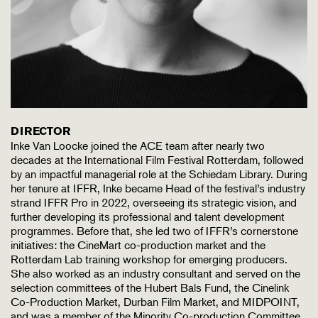
DIRECTOR
Inke Van Loocke joined the ACE team after nearly two
decades at the International Film Festival Rotterdam, followed
by an impactful managerial role at the Schiedam Library. During
her tenure at IFFR, Inke became Head of the festival’s industry
strand IFFR Pro in 2022, overseeing its strategic vision, and
further developing its professional and talent development
programmes. Before that, she led two of IFFR’s cornerstone
initiatives: the CineMart co-production market and the
Rotterdam Lab training workshop for emerging producers.
She also worked as an industry consultant and served on the
selection committees of the Hubert Bals Fund, the Cinelink
Co-Production Market, Durban Film Market, and MIDPOINT,
and was a member of the Minority Co-production Committee