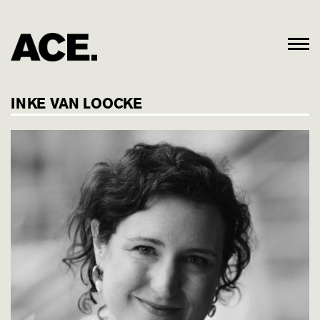
INKE VAN LOOCKE