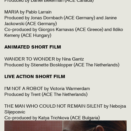
Produced by Daniel Bekerman (ACE Canada)
MARIA by Pablo Larraín
Produced by Jonas Dornbach (ACE Germany) and Janine
Jackowski (ACE Germany)
Co-produced by Giorgos Karnavas (ACE Greece) and Ildiko
Kemeny (ACE Hungary)
ANIMATED SHORT FILM
WANDER TO WONDER by Nina Gantz
Produced by Stienette Bosklopper (ACE The Netherlands)
LIVE ACTION SHORT FILM
I’M NOT A ROBOT by Victoria Warmerdam
Produced by Trent (ACE The Netherlands)
THE MAN WHO COULD NOT REMAIN SILENT by Nebojsa
Slijepcevic
Co-produced by Katya Trichkova (ACE Bulgaria)