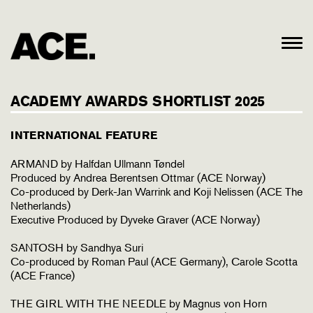
ACADEMY AWARDS SHORTLIST 2025
INTERNATIONAL FEATURE
ARMAND by Halfdan Ullmann Tøndel
Produced by Andrea Berentsen Ottmar (ACE Norway)
Co-produced by Derk-Jan Warrink and Koji Nelissen (ACE The
Netherlands)
Executive Produced by Dyveke Graver (ACE Norway)
SANTOSH by Sandhya Suri
Co-produced by Roman Paul (ACE Germany), Carole Scotta
(ACE France)
THE GIRL WITH THE NEEDLE by Magnus von Horn