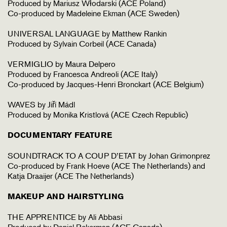
Produced by Mariusz Włodarski (ACE Poland)
Co-produced by Madeleine Ekman (ACE Sweden)
UNIVERSAL LANGUAGE by Matthew Rankin
Produced by Sylvain Corbeil (ACE Canada)
VERMIGLIO by Maura Delpero
Produced by Francesca Andreoli (ACE Italy)
Co-produced by Jacques-Henri Bronckart (ACE Belgium)
WAVES by Jiří Mádl
Produced by Monika Kristlová (ACE Czech Republic)
DOCUMENTARY FEATURE
SOUNDTRACK TO A COUP D’ETAT by Johan Grimonprez
Co-produced by Frank Hoeve (ACE The Netherlands) and
Katja Draaijer (ACE The Netherlands)
MAKEUP AND HAIRSTYLING
THE APPRENTICE by Ali Abbasi