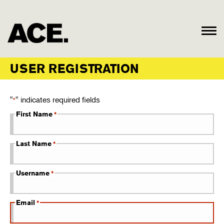
USER REGISTRATION
"
" indicates required fields
*
First Name
*
Last Name
*
Username
*
Email
*