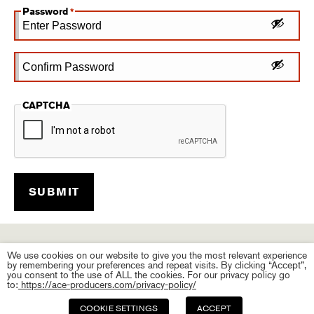
Password
*
Enter
Password
Confirm
CAPTCHA
Password
We use cookies on our website to give you the most relevant experience
by remembering your preferences and repeat visits. By clicking “Accept”,
you consent to the use of ALL the cookies. For our privacy policy go
to:
https://ace-producers.com/privacy-policy/
COOKIE SETTINGS
ACCEPT