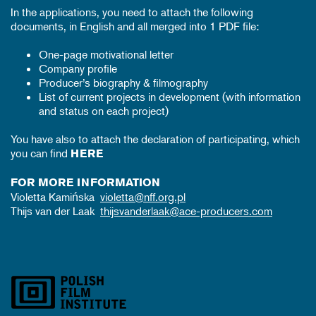
In the applications, you need to attach the following
documents, in English and all merged into 1 PDF file:
One-page motivational letter
Company profile
Producer’s biography & filmography
List of current projects in development (with information
and status on each project)
You have also to attach the declaration of participating, which
you can find
HERE
FOR MORE INFORMATION
Violetta Kamińska
violetta@nff.org.pl
Thijs van der Laak
thijsvanderlaak@ace-producers.com