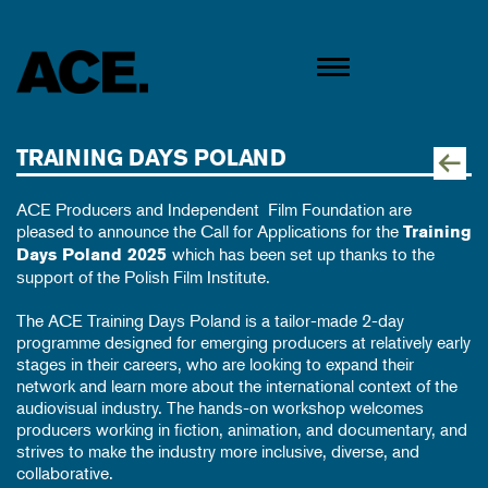
TRAINING DAYS POLAND
ACE Producers and
Independent Film Foundation
are
pleased to announce the Call for Applications for the
Training
which has been set up thanks to the
Days Poland 2025
support of the
Polish Film Institute
.
The ACE Training Days Poland is a tailor-made 2-day
programme designed for emerging producers at relatively early
stages in their careers, who are looking to expand their
network and learn more about the international context of the
audiovisual industry. The hands-on workshop welcomes
producers working in fiction, animation, and documentary, and
strives to make the industry more inclusive, diverse, and
collaborative.