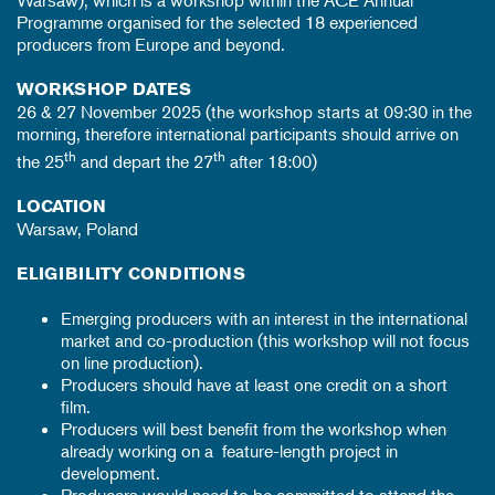
Warsaw), which is a workshop within the ACE Annual
Programme organised for the selected 18 experienced
producers from Europe and beyond.
WORKSHOP DATES
26 & 27 November 2025 (the workshop starts at 09:30 in the
morning, therefore international participants should arrive on
th
th
the 25
and depart the 27
after 18:00)
LOCATION
Warsaw, Poland
ELIGIBILITY CONDITIONS
Emerging producers with an interest in the international
market and co-production (this workshop will not focus
on line production).
Producers should have at least one credit on a short
film.
Producers will best benefit from the workshop when
already working on a feature-length project in
development.