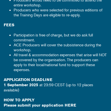
Producers would need to be committed to attend the
entire workshop.
Producers who were selected for previous editions of
the Training Days are eligible to re-apply.
FEES
Participation is free of charge, but we do ask full
commitment.
ACE Producers will cover the subsistence during the
workshop.
All travel & accommodation expenses that arise will NOT
be covered by the organisation. The producers can
apply to their local/national fund to support these
expenses.
APPLICATION DEADLINE
at 23:59 CEST (up to 12 places
1 September 2025
available)
HOW TO APPLY
Please submit your application
HERE