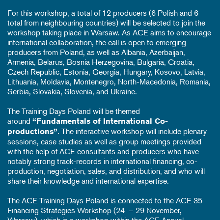
For this workshop, a total of 12 producers (6 Polish and 6
total from neighbouring countries) will be selected to join the
workshop taking place in Warsaw. As ACE aims to encourage
international collaboration, the call is open to emerging
producers from Poland, as well as Albania, Azerbaijan,
Armenia, Belarus, Bosnia Herzegovina, Bulgaria, Croatia,
Czech Republic, Estonia, Georgia, Hungary, Kosovo, Latvia,
Lithuania, Moldavia, Montenegro, North-Macedonia, Romania,
Serbia, Slovakia, Slovenia, and Ukraine.
The Training Days Poland will be themed
around
“Fundamentals of International Co-
. The interactive workshop will include plenary
productions”
sessions, case studies as well as group meetings provided
with the help of ACE consultants and producers who have
notably strong track-records in international financing, co-
production, negotiation, sales, and distribution, and who will
share their knowledge and international expertise.
The ACE Training Days Poland is connected to the ACE 35
Financing Strategies Workshop (24 – 29 November,