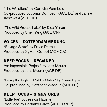
“The Whistlers” by Corneliu Pormboiu
Co-produced by Jonas Dornbach (ACE DE) and Janine
Jackowski (ACE DE)
“The Wild Goose Lake” by Dioa Yi’nan
Produced by Shen Yang (ACE CN)
VOICES – ROTTERDÄMMERUNG
“Savage State” by David Perrault
Produced by Sylvain Corbeil (ACE CA)
DEEP FOCUS – REGAINED
“An Impossible Project” by Jens Meurer
Produced by Jens Meurer (ACE DE)
“Living the Light – Robby Müller” by Claire Pijman
Co-produced by Alexander Wadouh (ACE DE)
DEEP FOCUS – SIGNATURES
“Little Joe” by Jessica Hausner
Produced by Bertrand Faivre (ACE UK/FR)