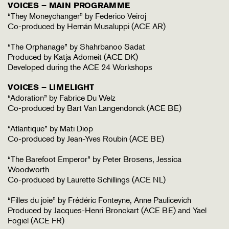
VOICES – MAIN PROGRAMME
“They Moneychanger” by Federico Veiroj
Co-produced by Hernán Musaluppi (ACE AR)
“The Orphanage” by Shahrbanoo Sadat
Produced by Katja Adomeit (ACE DK)
Developed during the ACE 24 Workshops
VOICES – LIMELIGHT
“Adoration” by Fabrice Du Welz
Co-produced by Bart Van Langendonck (ACE BE)
“Atlantique” by Mati Diop
Co-produced by Jean-Yves Roubin (ACE BE)
“The Barefoot Emperor” by Peter Brosens, Jessica
Woodworth
Co-produced by Laurette Schillings (ACE NL)
“Filles du joie” by Frédéric Fonteyne, Anne Paulicevich
Produced by Jacques-Henri Bronckart (ACE BE) and Yael
Fogiel (ACE FR)