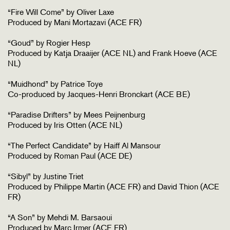
“Fire Will Come” by Oliver Laxe
Produced by Mani Mortazavi (ACE FR)
“Goud” by Rogier Hesp
Produced by Katja Draaijer (ACE NL) and Frank Hoeve (ACE
NL)
“Muidhond” by Patrice Toye
Co-produced by Jacques-Henri Bronckart (ACE BE)
“Paradise Drifters” by Mees Peijnenburg
Produced by Iris Otten (ACE NL)
“The Perfect Candidate” by Haiff Al Mansour
Produced by Roman Paul (ACE DE)
“Sibyl” by Justine Triet
Produced by Philippe Martin (ACE FR) and David Thion (ACE
FR)
“A Son” by Mehdi M. Barsaoui
Produced by Marc Irmer (ACE FR)