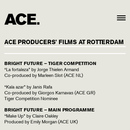
ACE PRODUCERS’ FILMS AT ROTTERDAM
BRIGHT FUTURE – TIGER COMPETITION
“La fortaleza” by Jorge Thielen Armand
Co-produced by Marleen Slot (ACE NL)
“Kala azar” by Janis Rafa
Co-produced by Giorgos Karnavas (ACE GR)
Tiger Competition Nominee
BRIGHT FUTURE – MAIN PROGRAMME
“Make Up” by Claire Oakley
Produced by Emily Morgan (ACE UK)