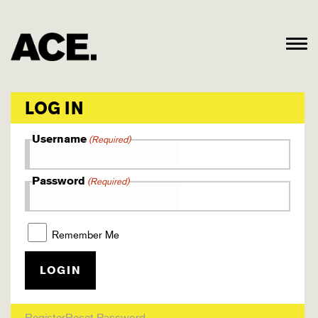
LOG IN
Username
(Required)
Password
(Required)
Remember Me
Register
Reset Password