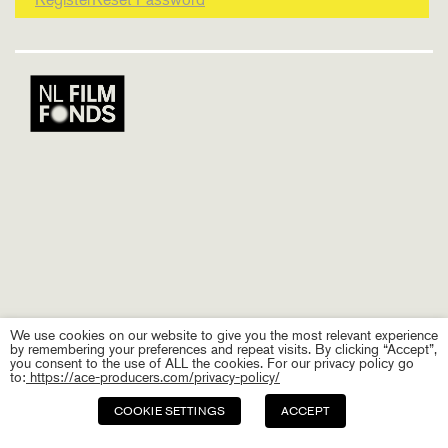
We use cookies on our website to give you the most relevant experience
by remembering your preferences and repeat visits. By clicking “Accept”,
you consent to the use of ALL the cookies. For our privacy policy go
to:
https://ace-producers.com/privacy-policy/
COOKIE SETTINGS
ACCEPT