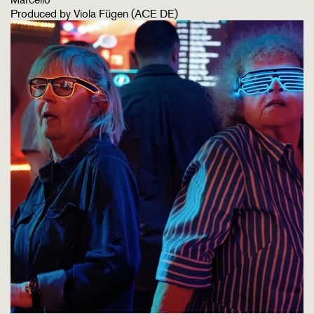
Produced by Viola Fügen (ACE DE)