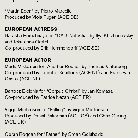
“Martin Eden” by Pietro Marcello
Produced by Viola Fügen (ACE DE)
EUROPEAN ACTRESS
Natasha Berezhnaya for “DAU. Natasha” by Ilya Khrzhanovskiy
and Jekaterina Oertel
Co-produced by Erik Hemmendorff (ACE SE)
EUROPEAN ACTOR
Mads Mikkelsen for “Another Round” by Thomas Vinterberg
Co-produced by Laurette Schillings (ACE NL) and Frans van
Gestel (ACE NL)
Bartosz Bielenia for “Corpus Christi” by Jan Komasa
Co-produced by Patrice Nezan (ACE FR)
Viggo Mortensen for “Falling” by Viggo Mortensen
Produced by Daniel Bekerman (ACE CA) and Chris Curling
(ACE UK)
Goran Bogdan for “Father” by Srdan Golubović