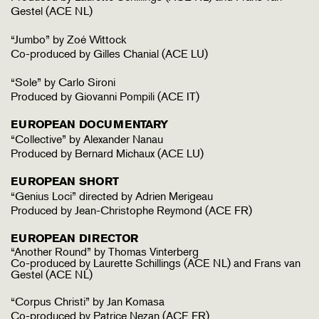
Gestel (ACE NL)
“Jumbo” by Zoé Wittock
Co-produced by Gilles Chanial (ACE LU)
“Sole” by Carlo Sironi
Produced by Giovanni Pompili (ACE IT)
EUROPEAN DOCUMENTARY
“Collective” by Alexander Nanau
Produced by Bernard Michaux (ACE LU)
EUROPEAN SHORT
“Genius Loci” directed by Adrien Merigeau
Produced by Jean-Christophe Reymond (ACE FR)
EUROPEAN DIRECTOR
“Another Round” by Thomas Vinterberg
Co-produced by Laurette Schillings (ACE NL) and Frans van
Gestel (ACE NL)
“Corpus Christi” by Jan Komasa
Co-produced by Patrice Nezan (ACE FR)