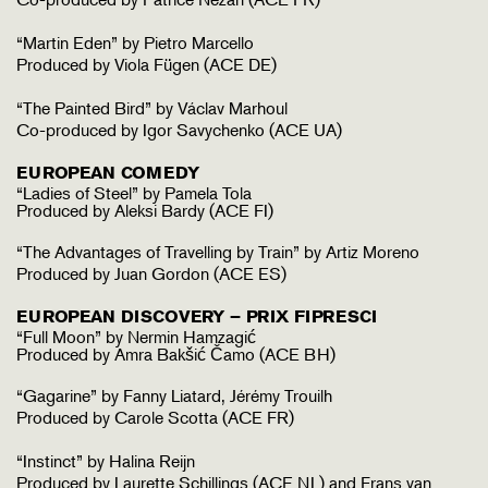
“Martin Eden” by Pietro Marcello
Produced by Viola Fügen (ACE DE)
“The Painted Bird” by Václav Marhoul
Co-produced by Igor Savychenko (ACE UA)
EUROPEAN COMEDY
“Ladies of Steel” by Pamela Tola
Produced by Aleksi Bardy (ACE FI)
“The Advantages of Travelling by Train” by Artiz Moreno
Produced by Juan Gordon (ACE ES)
EUROPEAN DISCOVERY – PRIX FIPRESCI
“Full Moon” by Nermin Hamzagić
Produced by Amra Bakšić Čamo (ACE BH)
“Gagarine” by Fanny Liatard, Jérémy Trouilh
Produced by Carole Scotta (ACE FR)
“Instinct” by Halina Reijn
Produced by Laurette Schillings (ACE NL) and Frans van