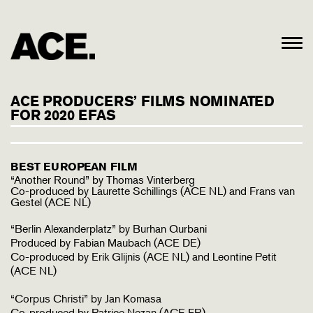
ACE PRODUCERS’ FILMS NOMINATED
FOR 2020 EFAS
BEST EUROPEAN FILM
“Another Round” by Thomas Vinterberg
Co-produced by Laurette Schillings (ACE NL) and Frans van
Gestel (ACE NL)
“Berlin Alexanderplatz” by Burhan Qurbani
Produced by Fabian Maubach (ACE DE)
Co-produced by Erik Glijnis (ACE NL) and Leontine Petit
(ACE NL)
“Corpus Christi” by Jan Komasa
Co-produced by Patrice Nezan (ACE FR)