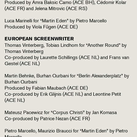
Produced by Amra Baksic Camo (ACE BH), Cédomir Kolar
(ACE FR) and Jelena Mitrovic (ACE RS)
Luca Marinelli for “Martin Eden” by Pietro Marcello
Produced by Viola Fügen (ACE DE)
EUROPEAN SCREENWRITER
Thomas Vinterberg, Tobias Lindhom for “Another Round” by
Thomas Vinterberg
Co-produced by Laurette Schillings (ACE NL) and Frans van
Gestel (ACE NL)
Martin Behnke, Burhan Qurbani for “Berlin Alexanderplatz” by
Burhan Qurbani
Produced by Fabian Maubach (ACE DE)
Co-produced by Erik Glijnis (ACE NL) and Leontine Petit
(ACE NL)
Mateusz Pacewicz for “Corpus Christi” by Jan Komasa
Co-produced by Patrice Nezan (ACE FR)
Pietro Marcello, Maurizio Braucci for “Martin Eden” by Pietro
Marcello