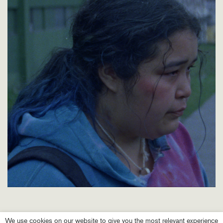
We use cookies on our website to give you the most relevant experience