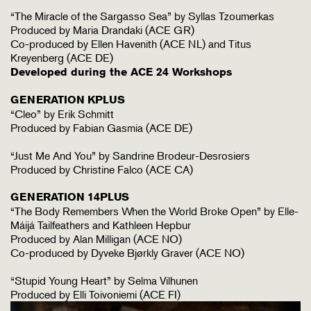
“The Miracle of the Sargasso Sea” by Syllas Tzoumerkas
Produced by Maria Drandaki (ACE GR)
Co-produced by Ellen Havenith (ACE NL) and Titus
Kreyenberg (ACE DE)
Developed during the ACE 24 Workshops
GENERATION KPLUS
“Cleo” by Erik Schmitt
Produced by Fabian Gasmia (ACE DE)
“Just Me And You” by Sandrine Brodeur-Desrosiers
Produced by Christine Falco (ACE CA)
GENERATION 14PLUS
“The Body Remembers When the World Broke Open” by Elle-
Máijá Tailfeathers and Kathleen Hepbur
Produced by Alan Milligan (ACE NO)
Co-produced by Dyveke Bjørkly Graver (ACE NO)
“Stupid Young Heart” by Selma Vilhunen
Produced by Elli Toivoniemi (ACE FI)