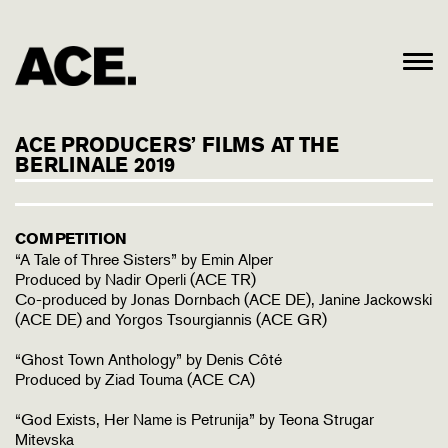
ACE PRODUCERS’ FILMS AT THE
BERLINALE 2019
COMPETITION
“A Tale of Three Sisters” by Emin Alper
Produced by Nadir Operli (ACE TR)
Co-produced by Jonas Dornbach (ACE DE), Janine Jackowski
(ACE DE) and Yorgos Tsourgiannis (ACE GR)
“Ghost Town Anthology” by Denis Côté
Produced by Ziad Touma (ACE CA)
“God Exists, Her Name is Petrunija” by Teona Strugar
Mitevska