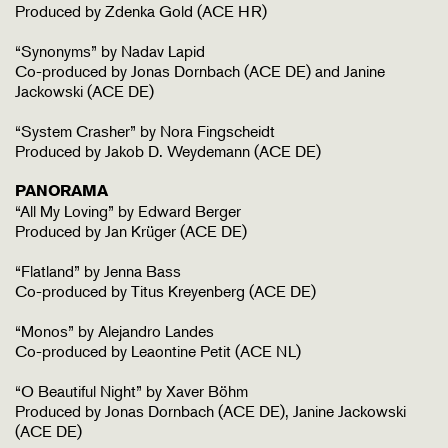
Produced by Zdenka Gold (ACE HR)
“Synonyms” by Nadav Lapid
Co-produced by Jonas Dornbach (ACE DE) and Janine
Jackowski (ACE DE)
“System Crasher” by Nora Fingscheidt
Produced by Jakob D. Weydemann (ACE DE)
PANORAMA
“All My Loving” by Edward Berger
Produced by Jan Krüger (ACE DE)
“Flatland” by Jenna Bass
Co-produced by Titus Kreyenberg (ACE DE)
“Monos” by Alejandro Landes
Co-produced by Leaontine Petit (ACE NL)
“O Beautiful Night” by Xaver Böhm
Produced by Jonas Dornbach (ACE DE), Janine Jackowski
(ACE DE)