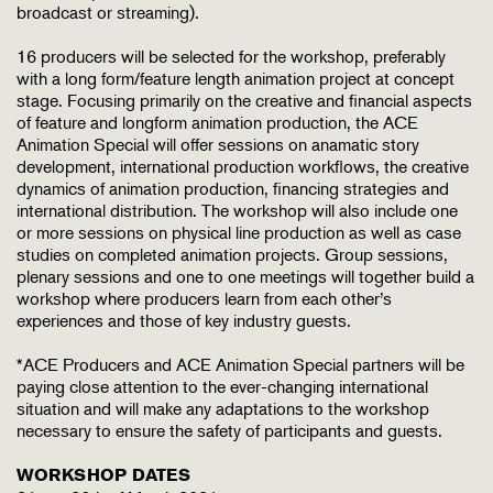
broadcast or streaming).
16 producers will be selected for the workshop, preferably
with a long form/feature length animation project at concept
stage. Focusing primarily on the creative and financial aspects
of feature and longform animation production, the ACE
Animation Special will offer sessions on anamatic story
development, international production workflows, the creative
dynamics of animation production, financing strategies and
international distribution. The workshop will also include one
or more sessions on physical line production as well as case
studies on completed animation projects. Group sessions,
plenary sessions and one to one meetings will together build a
workshop where producers learn from each other’s
experiences and those of key industry guests.
*ACE Producers and ACE Animation Special partners will be
paying close attention to the ever-changing international
situation and will make any adaptations to the workshop
necessary to ensure the safety of participants and guests.
WORKSHOP DATES