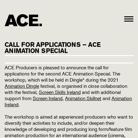
CALL FOR APPLICATIONS – ACE
ANIMATION SPECIAL
ACE Producers is pleased to announce the call for
applications for the second ACE Animation Special. The
workshop, which will be held in Dingle* during the 2021
Animation Dingle
festival, is organised in close collaboration
with the festival,
Screen Skills Ireland
and with additional
support from
Screen Ireland
,
Animation Skillnet
and
Animation
Ireland
.
The workshop is aimed at experienced producers who want to
diversify their activities to include, and/or deepen their
knowledge of developing and producing long form/feature film
animation production for an international audience (cinema,