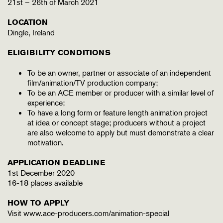
21st – 26th of March 2021
LOCATION
Dingle, Ireland
ELIGIBILITY CONDITIONS
To be an owner, partner or associate of an independent
film/animation/TV production company;
To be an ACE member or producer with a similar level of
experience;
To have a long form or feature length animation project
at idea or concept stage; producers without a project
are also welcome to apply but must demonstrate a clear
motivation.
APPLICATION DEADLINE
1st December 2020
16-18 places available
HOW TO APPLY
Visit www.ace-producers.com/animation-special