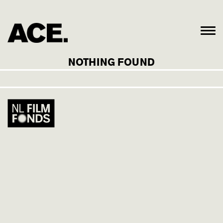
NOTHING FOUND