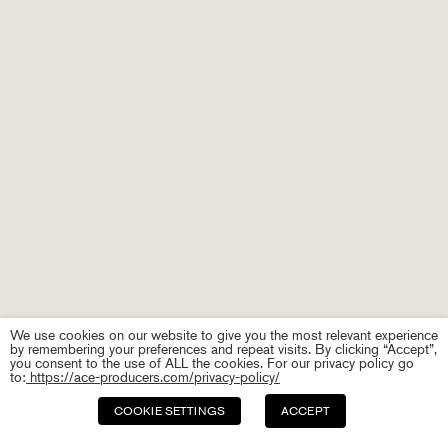
We use cookies on our website to give you the most relevant experience
by remembering your preferences and repeat visits. By clicking “Accept”,
you consent to the use of ALL the cookies. For our privacy policy go
to:
https://ace-producers.com/privacy-policy/
COOKIE SETTINGS
ACCEPT