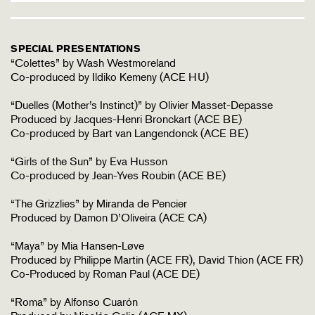
SPECIAL PRESENTATIONS
“Colettes” by Wash Westmoreland
Co-produced by Ildiko Kemeny (ACE HU)
“Duelles (Mother’s Instinct)” by Olivier Masset-Depasse
Produced by Jacques-Henri Bronckart (ACE BE)
Co-produced by Bart van Langendonck (ACE BE)
“Girls of the Sun” by Eva Husson
Co-produced by Jean-Yves Roubin (ACE BE)
“The Grizzlies” by Miranda de Pencier
Produced by Damon D’Oliveira (ACE CA)
“Maya” by Mia Hansen-Løve
Produced by Philippe Martin (ACE FR), David Thion (ACE FR)
Co-Produced by Roman Paul (ACE DE)
“Roma” by Alfonso Cuarón