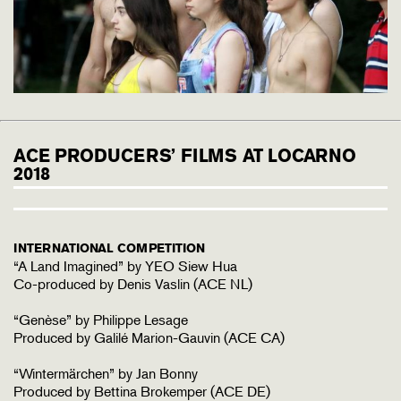
ACE PRODUCERS’ FILMS AT LOCARNO
2018
INTERNATIONAL COMPETITION
“A Land Imagined” by YEO Siew Hua
Co-produced by Denis Vaslin (ACE NL)
“Genèse” by Philippe Lesage
Produced by Galilé Marion-Gauvin (ACE CA)
“Wintermärchen” by Jan Bonny
Produced by Bettina Brokemper (ACE DE)