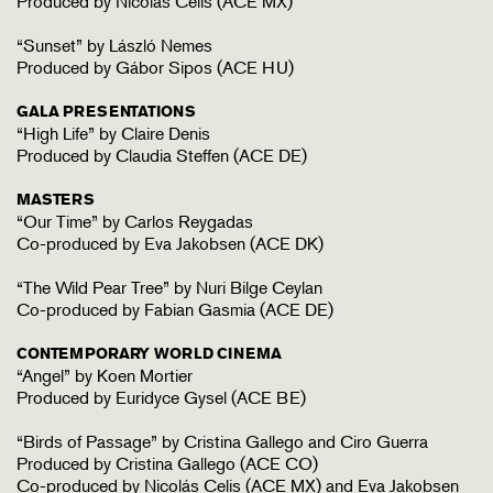
Produced by Nicolás Celis (ACE MX)
“Sunset” by László Nemes
Produced by Gábor Sipos (ACE HU)
GALA PRESENTATIONS
“High Life” by Claire Denis
Produced by Claudia Steffen (ACE DE)
MASTERS
“Our Time” by Carlos Reygadas
Co-produced by Eva Jakobsen (ACE DK)
“The Wild Pear Tree” by Nuri Bilge Ceylan
Co-produced by Fabian Gasmia (ACE DE)
CONTEMPORARY WORLD CINEMA
“Angel” by Koen Mortier
Produced by Euridyce Gysel (ACE BE)
“Birds of Passage” by Cristina Gallego and Ciro Guerra
Produced by Cristina Gallego (ACE CO)
Co-produced by Nicolás Celis (ACE MX) and Eva Jakobsen