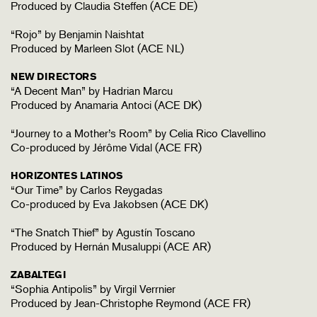
Produced by Claudia Steffen (ACE DE)
“Rojo” by Benjamin Naishtat
Produced by Marleen Slot (ACE NL)
NEW DIRECTORS
“A Decent Man” by Hadrian Marcu
Produced by Anamaria Antoci (ACE DK)
“Journey to a Mother’s Room” by Celia Rico Clavellino
Co-produced by Jérôme Vidal (ACE FR)
HORIZONTES LATINOS
“Our Time” by Carlos Reygadas
Co-produced by Eva Jakobsen (ACE DK)
“The Snatch Thief” by Agustín Toscano
Produced by Hernán Musaluppi (ACE AR)
ZABALTEGI
“Sophia Antipolis” by Virgil Verrnier
Produced by Jean-Christophe Reymond (ACE FR)