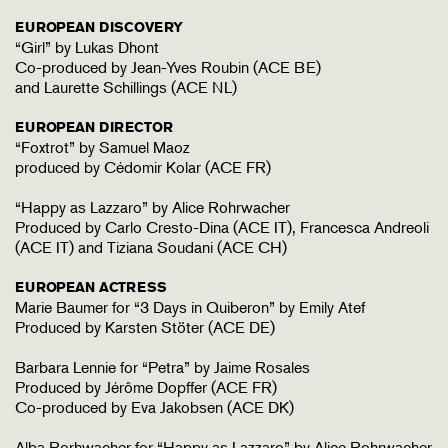
EUROPEAN DISCOVERY
“Girl” by Lukas Dhont
Co-produced by Jean-Yves Roubin (ACE BE)
and Laurette Schillings (ACE NL)
EUROPEAN DIRECTOR
“Foxtrot” by Samuel Maoz
produced by Cédomir Kolar (ACE FR)
“Happy as Lazzaro” by Alice Rohrwacher
Produced by Carlo Cresto-Dina (ACE IT), Francesca Andreoli
(ACE IT) and Tiziana Soudani (ACE CH)
EUROPEAN ACTRESS
Marie Baumer for “3 Days in Quiberon” by Emily Atef
Produced by Karsten Stöter (ACE DE)
Barbara Lennie for “Petra” by Jaime Rosales
Produced by Jérôme Dopffer (ACE FR)
Co-produced by Eva Jakobsen (ACE DK)
Alba Rorhwacher for “Happy as Lazzaro” by Alice Rohrwacher