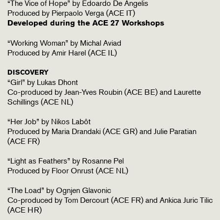
“The Vice of Hope” by Edoardo De Angelis
Produced by Pierpaolo Verga (ACE IT)
Developed during the ACE 27 Workshops
“Working Woman” by Michal Aviad
Produced by Amir Harel (ACE IL)
DISCOVERY
“Girl” by Lukas Dhont
Co-produced by Jean-Yves Roubin (ACE BE) and Laurette
Schillings (ACE NL)
“Her Job” by Nikos Labôt
Produced by Maria Drandaki (ACE GR) and Julie Paratian
(ACE FR)
“Light as Feathers” by Rosanne Pel
Produced by Floor Onrust (ACE NL)
“The Load” by Ognjen Glavonic
Co-produced by Tom Dercourt (ACE FR) and Ankica Juric Tilic
(ACE HR)