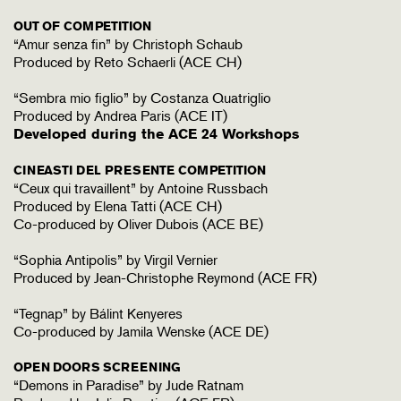
OUT OF COMPETITION
“Amur senza fin” by Christoph Schaub
Produced by Reto Schaerli (ACE CH)
“Sembra mio figlio” by Costanza Quatriglio
Produced by Andrea Paris (ACE IT)
Developed during the ACE 24 Workshops
CINEASTI DEL PRESENTE COMPETITION
“Ceux qui travaillent” by Antoine Russbach
Produced by Elena Tatti (ACE CH)
Co-produced by Oliver Dubois (ACE BE)
“Sophia Antipolis” by Virgil Vernier
Produced by Jean-Christophe Reymond (ACE FR)
“Tegnap” by Bálint Kenyeres
Co-produced by Jamila Wenske (ACE DE)
OPEN DOORS SCREENING
“Demons in Paradise” by Jude Ratnam