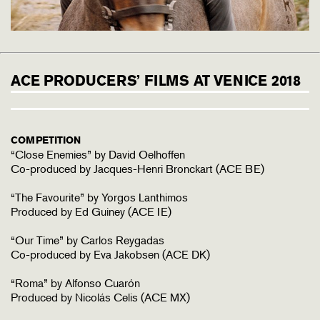
ACE PRODUCERS’ FILMS AT VENICE 2018
COMPETITION
“Close Enemies” by David Oelhoffen
Co-produced by Jacques-Henri Bronckart (ACE BE)
“The Favourite” by Yorgos Lanthimos
Produced by Ed Guiney (ACE IE)
“Our Time” by Carlos Reygadas
Co-produced by Eva Jakobsen (ACE DK)
“Roma” by Alfonso Cuarón
Produced by Nicolás Celis (ACE MX)