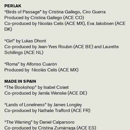
PERLAK
“Birds of Passage” by Cristina Gallego, Ciro Guerra
Produced by Cristina Gallego (ACE CO)
Co-produced by Nicolás Celis (ACE MX), Eva Jakobsen (ACE
DK)
“Girl” by Lukas Dhont
Co-produced by Jean-Yves Roubin (ACE BE) and Laurette
Schillings (ACE NL)
“Roma” by Alfonso Cuarón
Produced by Nicolás Celis (ACE MX)
MADE IN SPAIN
“The Bookshop” by Isabel Coixet
Co-produced by Jamila Wenske (ACE DE)
“Lands of Loneliness” by James Longley
Co-produced by Nathalie Trafford (ACE FR)
“The Warning” by Daniel Calparsoro
Co-produced by Cristina Zumárraga (ACE ES)