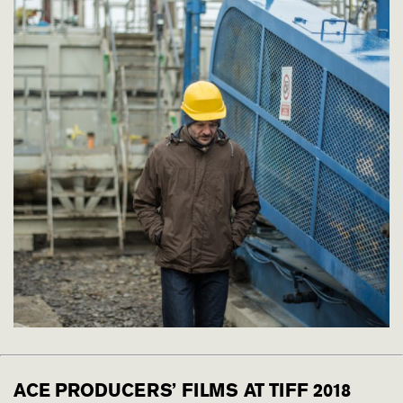
ACE PRODUCERS’ FILMS AT TIFF 2018