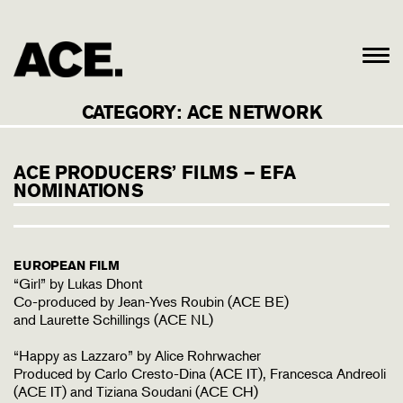
CATEGORY:
ACE NETWORK
ACE PRODUCERS’ FILMS – EFA
NOMINATIONS
EUROPEAN FILM
“Girl” by Lukas Dhont
Co-produced by Jean-Yves Roubin (ACE BE)
and Laurette Schillings (ACE NL)
“Happy as Lazzaro” by Alice Rohrwacher
Produced by Carlo Cresto-Dina (ACE IT), Francesca Andreoli
(ACE IT) and Tiziana Soudani (ACE CH)