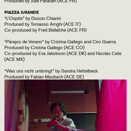
Produced by Julie Paratian (ACE FR)
PIAZZA GRANDE
“L’Ospite” by Duccio Chiarini
Produced by Tomasso Arrighi (ACE IT)
Co-produced by Fred Bellaïche (ACE FR)
“Párajos de Verano” by Cristina Gallego and Ciro Guerra
Produced by Cristina Gallego (ACE CO)
Co-produced by Eva Jakobson (ACE DK) and Nicolás Celis
(ACE MX)
“Was uns nicht umbringt” by Sandra Nettelbeck
Produced by Fabian Maubach (ACE DE)