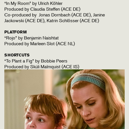
“In My Room” by Ulrich Köhler
Produced by Claudia Steffen (ACE DE)
Co-produced by Jonas Dornbach (ACE DE), Janine
Jackowski (ACE DE), Katrin Schlösser (ACE DE)
PLATFORM
“Rojo” by Benjamin Naishtat
Produced by Marleen Slot (ACE NL)
SHORTCUTS
“To Plant a Fig” by Bobbie Peers
Produced by Skúli Malmquist (ACE IS)