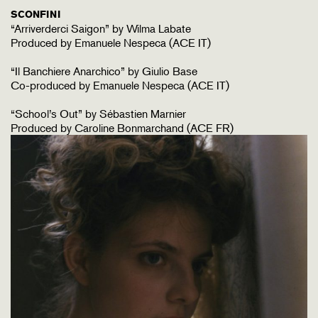
SCONFINI
“Arriverderci Saigon” by Wilma Labate
Produced by Emanuele Nespeca (ACE IT)
“Il Banchiere Anarchico” by Giulio Base
Co-produced by Emanuele Nespeca (ACE IT)
“School’s Out” by Sébastien Marnier
Produced by Caroline Bonmarchand (ACE FR)