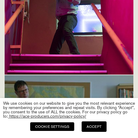
We use cookies on our website to give you the most relevant experience
by remembering your preferences and repeat visits. By clicking “Accept”,
you consent to the use of ALL the cookies. For our privacy policy go
to:
https://ace-producers.com/privacy-policy/
COOKIE SETTINGS
ACCEPT