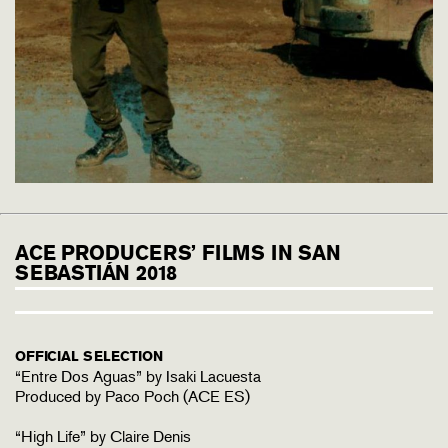
ACE PRODUCERS’ FILMS IN SAN
SEBASTIÁN 2018
OFFICIAL SELECTION
“Entre Dos Aguas” by Isaki Lacuesta
Produced by Paco Poch (ACE ES)
“High Life” by Claire Denis