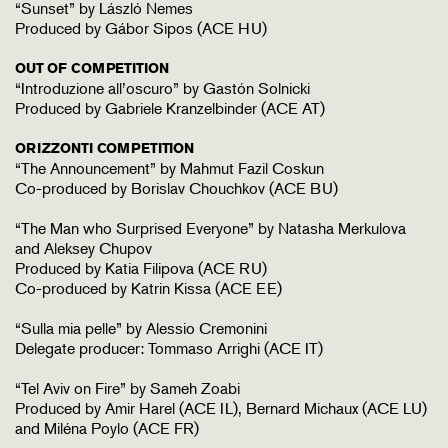
“Sunset” by László Nemes
Produced by Gábor Sipos (ACE HU)
OUT OF COMPETITION
“Introduzione all’oscuro” by Gastón Solnicki
Produced by Gabriele Kranzelbinder (ACE AT)
ORIZZONTI COMPETITION
“The Announcement” by Mahmut Fazil Coskun
Co-produced by Borislav Chouchkov (ACE BU)
“The Man who Surprised Everyone” by Natasha Merkulova
and Aleksey Chupov
Produced by Katia Filipova (ACE RU)
Co-produced by Katrin Kissa (ACE EE)
“Sulla mia pelle” by Alessio Cremonini
Delegate producer: Tommaso Arrighi (ACE IT)
“Tel Aviv on Fire” by Sameh Zoabi
Produced by Amir Harel (ACE IL), Bernard Michaux (ACE LU)
and Miléna Poylo (ACE FR)