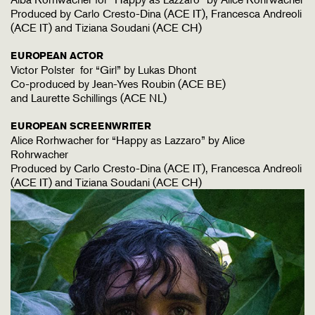
Produced by Carlo Cresto-Dina (ACE IT), Francesca Andreoli
(ACE IT) and Tiziana Soudani (ACE CH)
EUROPEAN ACTOR
Victor Polster for “Girl” by Lukas Dhont
Co-produced by Jean-Yves Roubin (ACE BE)
and Laurette Schillings (ACE NL)
EUROPEAN SCREENWRITER
Alice Rorhwacher for “Happy as Lazzaro” by Alice
Rohrwacher
Produced by Carlo Cresto-Dina (ACE IT), Francesca Andreoli
(ACE IT) and Tiziana Soudani (ACE CH)