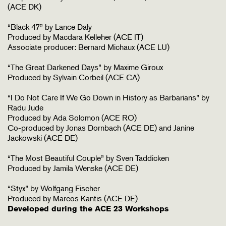
(ACE DK)
“Black 47” by Lance Daly
Produced by Macdara Kelleher (ACE IT)
Associate producer: Bernard Michaux (ACE LU)
“The Great Darkened Days” by Maxime Giroux
Produced by Sylvain Corbeil (ACE CA)
“I Do Not Care If We Go Down in History as Barbarians” by
Radu Jude
Produced by Ada Solomon (ACE RO)
Co-produced by Jonas Dornbach (ACE DE) and Janine
Jackowski (ACE DE)
“The Most Beautiful Couple” by Sven Taddicken
Produced by Jamila Wenske (ACE DE)
“Styx” by Wolfgang Fischer
Produced by Marcos Kantis (ACE DE)
Developed during the ACE 23 Workshops