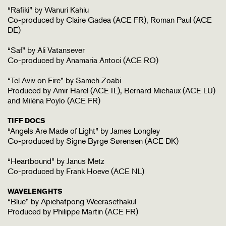
“Rafiki” by Wanuri Kahiu
Co-produced by Claire Gadea (ACE FR), Roman Paul (ACE
DE)
“Saf” by Ali Vatansever
Co-produced by Anamaria Antoci (ACE RO)
“Tel Aviv on Fire” by Sameh Zoabi
Produced by Amir Harel (ACE IL), Bernard Michaux (ACE LU)
and Miléna Poylo (ACE FR)
TIFF DOCS
“Angels Are Made of Light” by James Longley
Co-produced by Signe Byrge Sørensen (ACE DK)
“Heartbound” by Janus Metz
Co-produced by Frank Hoeve (ACE NL)
WAVELENGHTS
“Blue” by Apichatpong Weerasethakul
Produced by Philippe Martin (ACE FR)