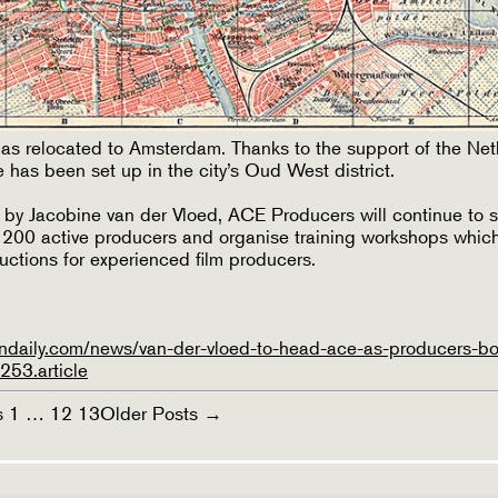
s relocated to Amsterdam. Thanks to the support of the Net
 has been set up in the city’s Oud West district.
 by Jacobine van der Vloed, ACE Producers will continue to s
y 200 active producers and organise training workshops whic
ductions for experienced film producers.
ndaily.com/news/van-der-vloed-to-head-ace-as-producers-b
53.article
s
1
…
12
13
Older
Posts
→
ON