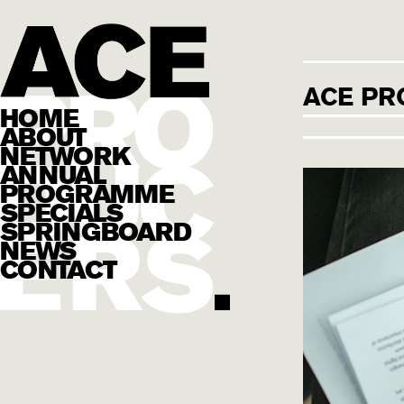
ACE PR
HOME
ABOUT
NETWORK
ANNUAL
PROGRAMME
SPECIALS
SPRINGBOARD
NEWS
CONTACT