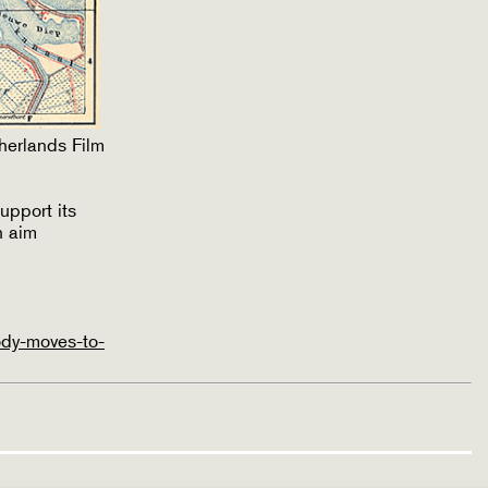
herlands Film
upport its
h aim
ody-moves-to-