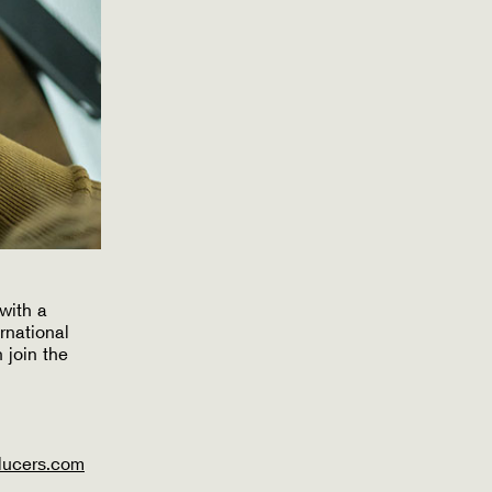
with a
rnational
 join the
ducers.com