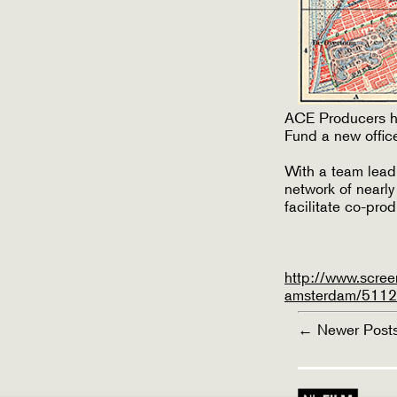
ACE Producers ha
Fund a new office
With a team lead
network of nearl
facilitate co-pro
http://www.scree
amsterdam/51122
POSTS
←
Newer
Post
PAGINATI