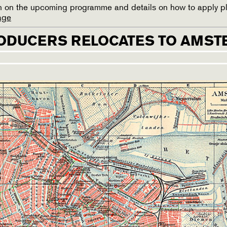
ion on the upcoming programme and details on how to apply p
age
ODUCERS RELOCATES TO AMS