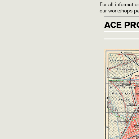
For all informat
our
workshops p
ACE PR