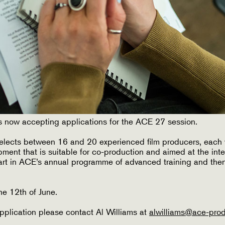
 now accepting applications for the ACE 27 session.
elects between 16 and 20 experienced film producers, each 
pment that is suitable for co-production and aimed at the inte
part in ACE’s annual programme of advanced training and then
he 12th of June.
pplication please contact Al Williams at
alwilliams@ace-pro