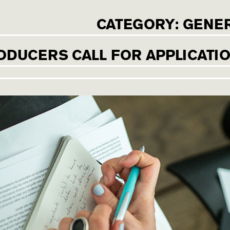
CATEGORY:
GENE
ODUCERS CALL FOR APPLICATI