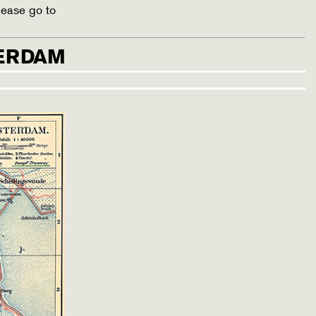
lease go to
TERDAM