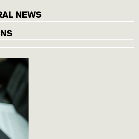
RAL NEWS
ONS