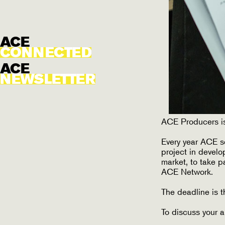
ACE
CONNECTED
ACE
NEWSLETTER
ACE Producers is
Every year ACE s
project in develo
market, to take 
ACE Network.
The deadline is t
To discuss your a