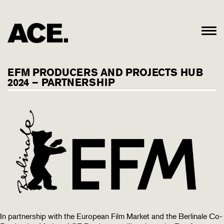
EFM PRODUCERS AND PROJECTS HUB
2024 – PARTNERSHIP
In partnership with the European Film Market and the Berlinale Co-