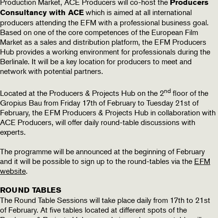
Production Market, ACE Producers will co-host the
Producers
which is aimed at all international
Consultancy with ACE
producers attending the EFM with a professional business goal.
Based on one of the core competences of the European Film
Market as a sales and distribution platform, the EFM Producers
Hub provides a working environment for professionals during the
Berlinale. It will be a key location for producers to meet and
network with potential partners.
nd
Located at the Producers & Projects Hub on the 2
floor of the
Gropius Bau from Friday 17th of February to Tuesday 21st of
February, the EFM Producers & Projects Hub in collaboration with
ACE Producers, will offer daily round-table discussions with
experts.
The programme will be announced at the beginning of February
and it will be possible to sign up to the round-tables via the
EFM
website
.
ROUND TABLES
The Round Table Sessions will take place daily from 17th to 21st
of February. At five tables located at different spots of the