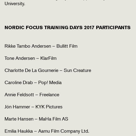
University.
NORDIC FOCUS TRAINING DAYS 2017 PARTICIPANTS
Rikke Tambo Andersen – Bullitt Film
Tone Andersen – KlarFilm
Charlotte De La Gournerie – Sun Creature
Caroline Drab – Pop! Media
Annie Feldsott – Freelance
Jón Hammer – KYK Pictures
Marte Hansen – MaHa Film AS
Emilia Haukka – Aamu Film Company Ltd.