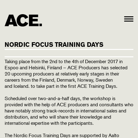
NORDIC FOCUS TRAINING DAYS
Taking place from the 2nd to the 4th of December 2017 in
Espoo and Helsinki, Finland – ACE Producers has selected
20 upcoming producers at relatively early stages in their
careers from the Finland, Denmark, Norway, Sweden
and Iceland. to take part in the first ACE Training Days.
Scheduled over two-and-a-half days, the workshop is
provided with the help of ACE producers and consultants who
have notably strong track-records in international sales and
distribution, and who will share their knowledge and
international expertise with the participants.
The Nordic Focus Training Days are supported by Aalto