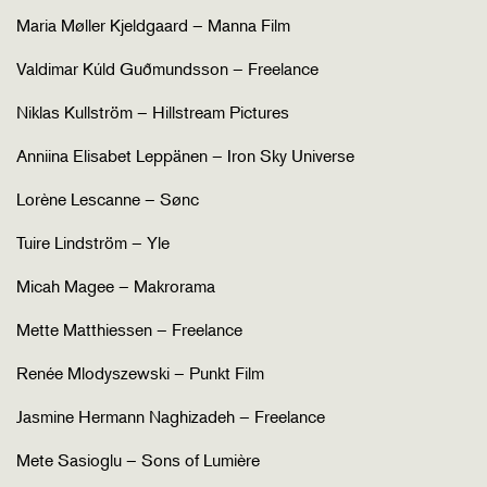
Maria Møller Kjeldgaard – Manna Film
Valdimar Kúld Guðmundsson – Freelance
Niklas Kullström – Hillstream Pictures
Anniina Elisabet Leppänen – Iron Sky Universe
Lorène Lescanne – Sønc
Tuire Lindström – Yle
Micah Magee – Makrorama
Mette Matthiessen – Freelance
Renée Mlodyszewski – Punkt Film
Jasmine Hermann Naghizadeh – Freelance
Mete Sasioglu – Sons of Lumière