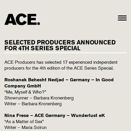
SELECTED PRODUCERS ANNOUNCED
FOR 4TH SERIES SPECIAL
ACE Producers has selected 17 experienced independent
producers for the 4th edition of the ACE Series Special.
Roshanak Behesht Nedjad – Germany – In Good
Company GmbH
“Me, Myself & Who?”
Showrunner – Barbara Kronenberg
Writer – Barbara Kronenberg
Nina Frese – ACE Germany – Wunderlust eK
“As a Matter of Sex”
Writer – Maria Solrun