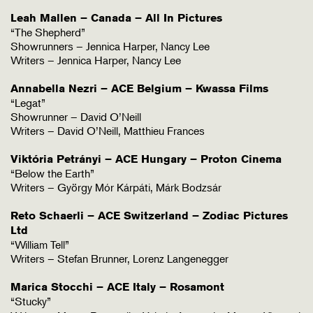
Leah Mallen – Canada – All In Pictures
“The Shepherd”
Showrunners – Jennica Harper, Nancy Lee
Writers – Jennica Harper, Nancy Lee
Annabella Nezri – ACE Belgium – Kwassa Films
“Legat”
Showrunner – David O’Neill
Writers – David O’Neill, Matthieu Frances
Viktória Petrányi – ACE Hungary – Proton Cinema
“Below the Earth”
Writers – György Mór Kárpáti, Márk Bodzsár
Reto Schaerli – ACE Switzerland – Zodiac Pictures
Ltd
“William Tell”
Writers – Stefan Brunner, Lorenz Langenegger
Marica Stocchi – ACE Italy – Rosamont
“Stucky”