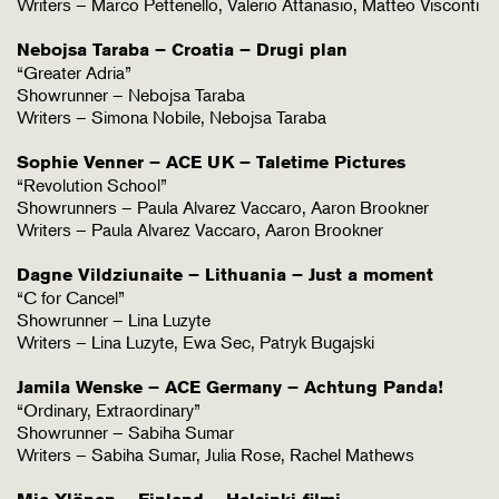
Writers – Marco Pettenello, Valerio Attanasio, Matteo Visconti
Nebojsa Taraba – Croatia – Drugi plan
“Greater Adria”
Showrunner – Nebojsa Taraba
Writers – Simona Nobile, Nebojsa Taraba
Sophie Venner – ACE UK – Taletime Pictures
“Revolution School”
Showrunners – Paula Alvarez Vaccaro, Aaron Brookner
Writers – Paula Alvarez Vaccaro, Aaron Brookner
Dagne Vildziunaite – Lithuania – Just a moment
“C for Cancel”
Showrunner – Lina Luzyte
Writers – Lina Luzyte, Ewa Sec, Patryk Bugajski
Jamila Wenske – ACE Germany – Achtung Panda!
“Ordinary, Extraordinary”
Showrunner – Sabiha Sumar
Writers – Sabiha Sumar, Julia Rose, Rachel Mathews