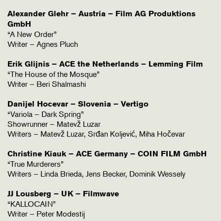
Alexander Glehr – Austria – Film AG Produktions
GmbH
“A New Order”
Writer – Agnes Pluch
Erik Glijnis – ACE the Netherlands – Lemming Film
“The House of the Mosque”
Writer – Beri Shalmashi
Danijel Hocevar – Slovenia – Vertigo
“Variola – Dark Spring”
Showrunner – Matevž Luzar
Writers – Matevž Luzar, Srđan Koljević, Miha Hočevar
Christine Kiauk – ACE Germany – COIN FILM GmbH
“True Murderers”
Writers – Linda Brieda, Jens Becker, Dominik Wessely
JJ Lousberg – UK – Filmwave
“KALLOCAIN”
Writer – Peter Modestij