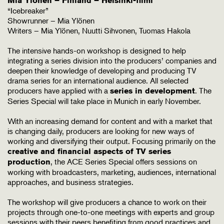
Mia Ylönen – Finland – Helsinki-filmi
“Icebreaker”
Showrunner – Mia Ylönen
Writers – Mia Ylönen, Nuutti Sihvonen, Tuomas Hakola
The intensive hands-on workshop is designed to help
integrating a series division into the producers’ companies and
deepen their knowledge of developing and producing TV
drama series for an international audience. All selected
producers have applied with a
. The
series in development
Series Special will take place in Munich in early November.
With an increasing demand for content and with a market that
is changing daily, producers are looking for new ways of
working and diversifying their output. Focusing primarily on the
creative and financial aspects of TV series
, the ACE Series Special offers sessions on
production
working with broadcasters, marketing, audiences, international
approaches, and business strategies.
The workshop will give producers a chance to work on their
projects through one-to-one meetings with experts and group
sessions with their peers benefiting from good practices and