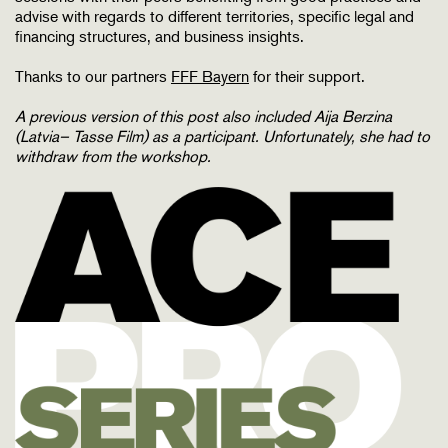
advise with regards to different territories, specific legal and
financing structures, and business insights.
Thanks to our partners
FFF Bayern
for their support.
A previous version of this post also included
Aija Berzina
(Latvia– Tasse Film)
as a participant. Unfortunately, she had to
withdraw from the workshop.